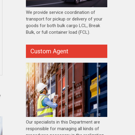
We provide service coordination of
transport for pickup or delivery of your
goods for both bulk cargo LCL, Break
Bulk, or full container load (FCL).
Custom Agent
f
Our specialists in this Department are
responsible for managing all kinds of