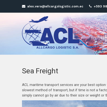
alex.vera@allcargologistic.com.ec
+593 98
Sea Freight
ACL maritime transport services are your best option w
slowest method of transport, but if time is not a fact
simply cannot go by air due to their size or weight or 