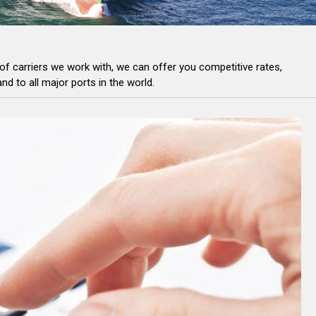
of carriers we work with, we can offer you competitive rates,
and to
all major ports in the world.