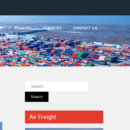
ME
POLICIES
SERVICES
CONTACT US
Air Freight