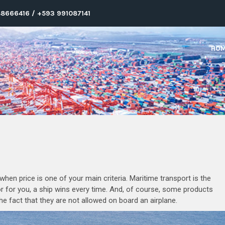
8666416 / +593 991087141
HO
hen price is one of your main criteria. Maritime transport is the
or for you, a ship wins every time. And, of course, some products
the fact that they are not allowed on board an airplane.