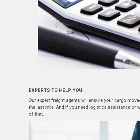
EXPERTS TO HELP YOU.
Our expert freight agents will ensure your cargo moved 
the last mile. And if you need logistics assistance o
of that.