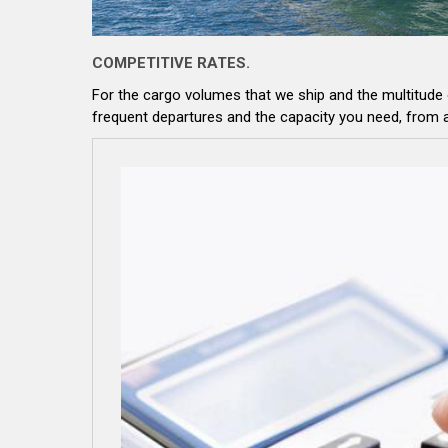
COMPETITIVE RATES.
For the cargo volumes that we ship and the multitude
frequent departures and the capacity you need, from 