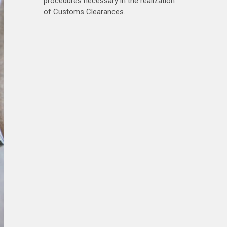
procedures necessary in the realization
of Customs Clearances.