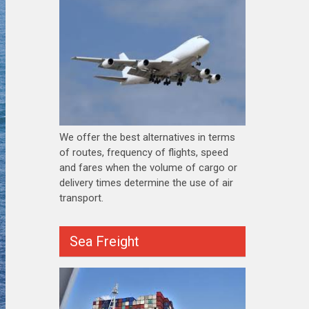
We offer the best alternatives in terms
of routes, frequency of flights, speed
and fares when the volume of cargo or
delivery times determine the use of air
transport.
Sea Freight