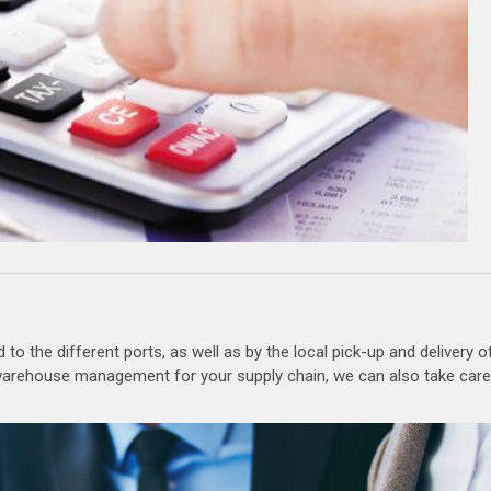
to the different ports, as well as by the local pick-up and delivery o
r warehouse management for your supply chain, we can also take care