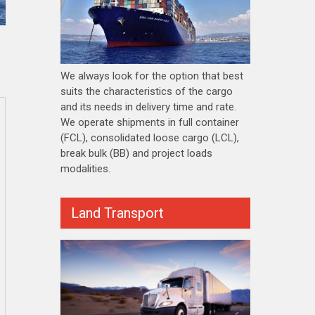
We always look for the option that best
suits the characteristics of the cargo
and its needs in delivery time and rate.
We operate shipments in full container
(FCL), consolidated loose cargo (LCL),
break bulk (BB) and project loads
modalities.
Land Transport